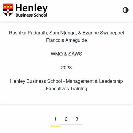
Directly to content
Henley
Business
School
You
are
-
Rashika Padarath, Sam Njenga, & Ezanne Swanepoel
entitled
Francois Ameguide
to
Management
participate
&
in
WMO & SAWS
an
Leadership
online
2023
survey.
Executives
The
details
Henley Business School - Management & Leadership
Training
of
Executives Training
the
(WMO
survey
are:
&
SAWS
Pages:
Current page:
1
not answered
2
not answered
3
not answered
23
-
Directly