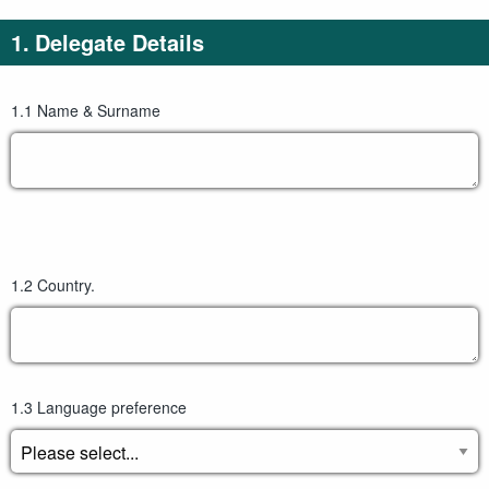
to
27
1.
Delegate Details
content
October
2023.)
1.1
Name & Surname
1.2
Country.
1.3
Language preference